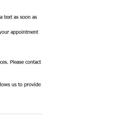
a text as soon as
 your appointment
ces. Please contact
llows us to provide