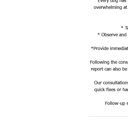
Every dog has a
overwhelming at 
* T
* Observe and 
*Provide immediate
Following the cons
report can also be
Our consultation
quick fixes or h
Follow-up s