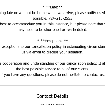
* **Late:**
ning late or will not be home when we arrive, please notify us vi
possible. 724-213-2553
 best to accommodate you in this instance, but please note that
may need to be shortened or rescheduled.
* **Exceptions:**
exceptions to our cancellation policy in extenuating circumstan
us via email to discuss your situation.
 cooperation and understanding of our cancellation policy. It a
the best possible service to all of our clients.
Contact Details