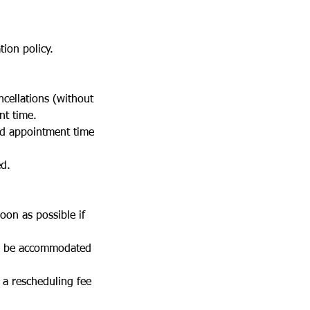
ion policy.
cellations (without
nt time.
ed appointment time
ed.
oon as possible if
ll be accommodated
a rescheduling fee