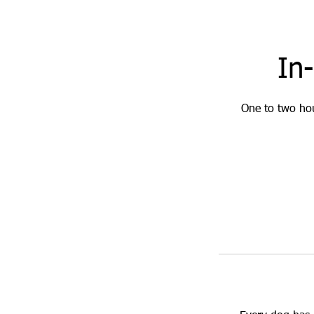
In
One to two hou