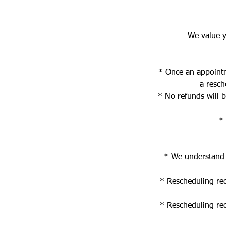
We value y
* Once an appointm
a resch
* No refunds will 
* 
* We understand t
* Rescheduling re
* Rescheduling re