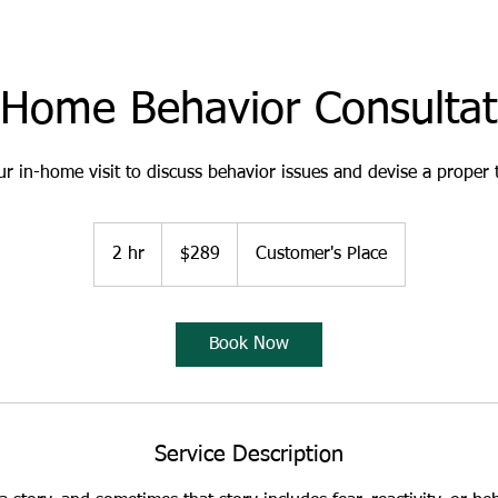
-Home Behavior Consultat
r in-home visit to discuss behavior issues and devise a proper 
289
US
2 hr
2
$289
Customer's Place
dollars
h
r
Book Now
Service Description