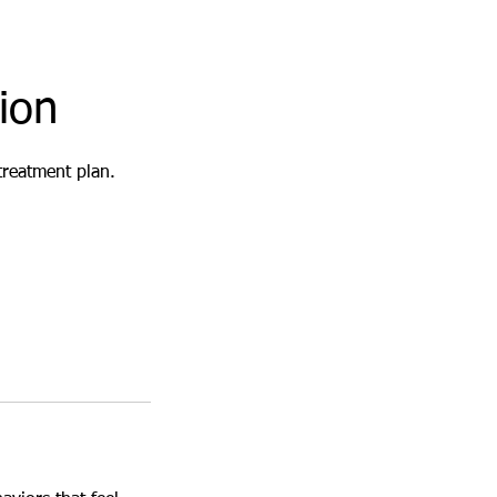
ion
treatment plan.