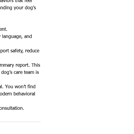
aviors that feel
anding your dog’s
ent.
y language, and
port safety, reduce
ummary report. This
 dog’s care team is
l. You won’t find
modern behavioral
onsultation.