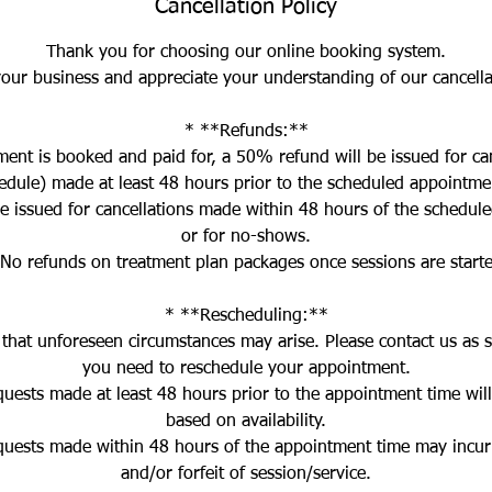
Cancellation Policy
Thank you for choosing our online booking system.
our business and appreciate your understanding of our cancellat
* **Refunds:**
ent is booked and paid for, a 50% refund will be issued for can
edule) made at least 48 hours prior to the scheduled appointme
be issued for cancellations made within 48 hours of the schedul
or for no-shows.
No refunds on treatment plan packages once sessions are start
* **Rescheduling:**
hat unforeseen circumstances may arise. Please contact us as s
you need to reschedule your appointment.
quests made at least 48 hours prior to the appointment time wi
based on availability.
quests made within 48 hours of the appointment time may incur 
and/or forfeit of session/service.