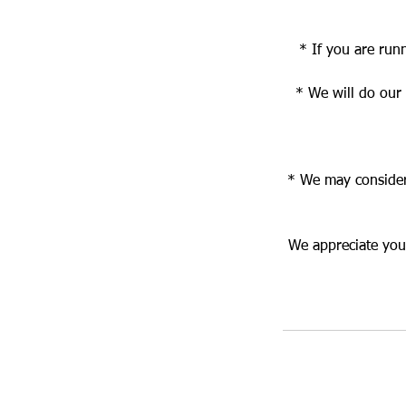
* If you are run
* We will do our
* We may consider 
We appreciate your