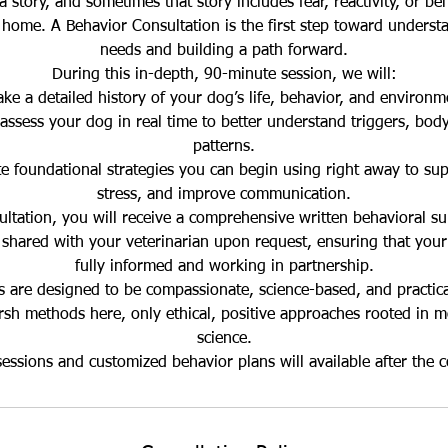
 story, and sometimes that story includes fear, reactivity, or beh
home. A Behavior Consultation is the first step toward underst
needs and building a path forward.
During this in-depth, 90-minute session, we will:
ake a detailed history of your dog’s life, behavior, and environm
assess your dog in real time to better understand triggers, bod
patterns.
 foundational strategies you can begin using right away to sup
stress, and improve communication.
ultation, you will receive a comprehensive written behavioral s
 shared with your veterinarian upon request, ensuring that your
fully informed and working in partnership.
s are designed to be compassionate, science-based, and practica
arsh methods here, only ethical, positive approaches rooted in 
science.
essions and customized behavior plans will available after the c