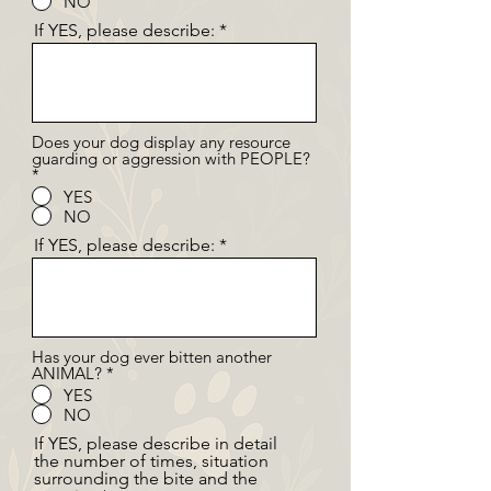
NO
If YES, please describe:
Does your dog display any resource
guarding or aggression with PEOPLE?
*
YES
NO
If YES, please describe:
Has your dog ever bitten another
ANIMAL?
*
YES
NO
If YES, please describe in detail
the number of times, situation
surrounding the bite and the