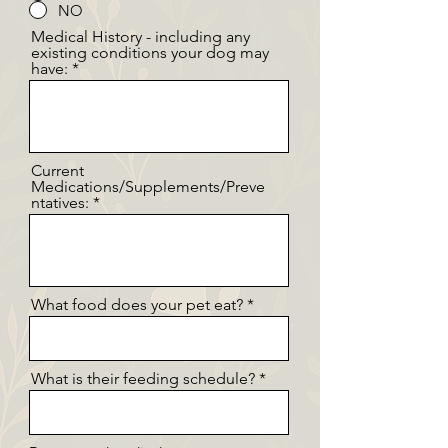
NO
Medical History - including any
existing conditions your dog may
have:
Current
Medications/Supplements/Preve
ntatives:
What food does your pet eat?
What is their feeding schedule?