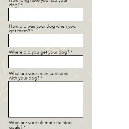
How long have you had your
dog?
How old was your dog when you
got them?
Where did you get your dog?
What are your main concerns
with your dog?
What are your ultimate training
goals?