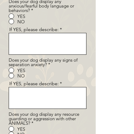
Does your dog display any
anxious/fearful body language or
behaviors?
*
YES
NO
If YES, please describe:
Does your dog display any signs of
separation anxiety?
*
YES
NO
If YES, please describe:
Does your dog display any resource
guarding or aggression with other
ANIMALS?
*
YES