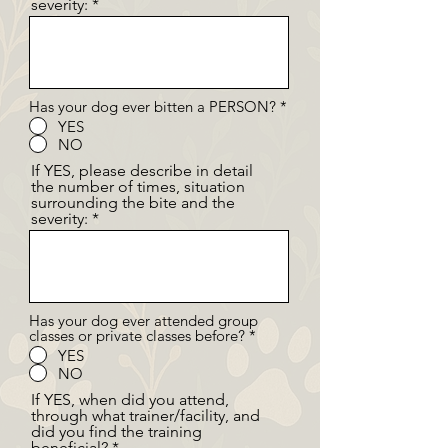
severity:
Has your dog ever bitten a PERSON?
*
YES
NO
If YES, please describe in detail
the number of times, situation
surrounding the bite and the
severity:
Has your dog ever attended group
classes or private classes before?
*
YES
NO
If YES, when did you attend,
through what trainer/facility, and
did you find the training
beneficial?