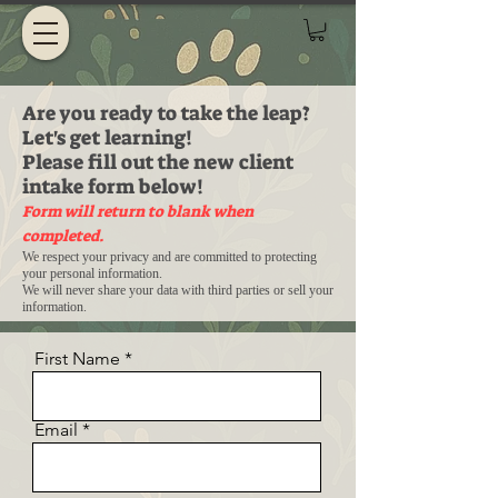
Are you ready to take the leap?
Let's get learning!
Please fill out the new client
intake form below!
Form will return to blank when
completed.
We respect your privacy and are committed to protecting
your personal information.
We will never share your data with third parties or sell your
information.
First Name
Email