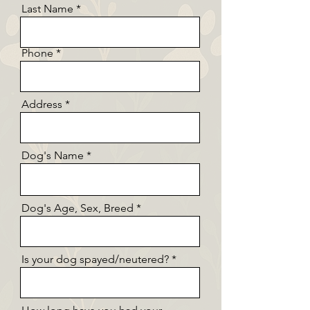
Last Name
Phone
Address
Dog's Name
Dog's Age, Sex, Breed
Is your dog spayed/neutered?