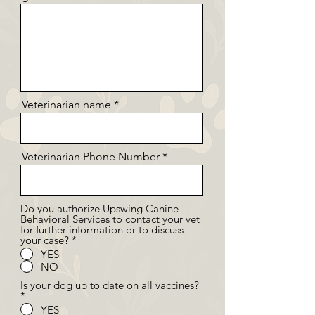
Veterinarian name
Veterinarian Phone Number
Do you authorize Upswing Canine
Behavioral Services to contact your vet
for further information or to discuss
your case?
*
YES
NO
Is your dog up to date on all vaccines?
*
YES