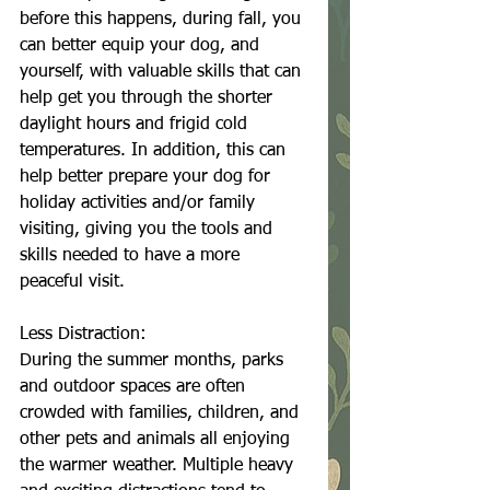
before this happens, during fall, you 
can better equip your dog, and 
yourself, with valuable skills that can 
help get you through the shorter 
daylight hours and frigid cold 
temperatures. In addition, this can 
help better prepare your dog for 
holiday activities and/or family 
visiting, giving you the tools and 
skills needed to have a more 
peaceful visit. 
Less Distraction:
During the summer months, parks 
and outdoor spaces are often 
crowded with families, children, and 
other pets and animals all enjoying 
the warmer weather. Multiple heavy 