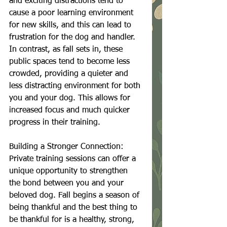
and exciting distractions tend to 
cause a poor learning environment 
for new skills, and this can lead to 
frustration for the dog and handler. 
In contrast, as fall sets in, these 
public spaces tend to become less 
crowded, providing a quieter and 
less distracting environment for both 
you and your dog. This allows for 
increased focus and much quicker 
progress in their training.
Building a Stronger Connection:
Private training sessions can offer a 
unique opportunity to strengthen 
the bond between you and your 
beloved dog. Fall begins a season of 
being thankful and the best thing to 
be thankful for is a healthy, strong, 