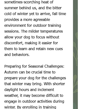
sometimes-scorching heat of 
summer behind us, and the bitter 
cold of winter yet to arrive, fall time 
provides a more agreeable 
environment for outdoor training 
sessions. The milder temperatures 
allow your dog to focus without 
discomfort, making it easier for 
them to learn and retain new cues 
and behaviors.
Preparing for Seasonal Challenges:
Autumn can be crucial time to 
prepare your dog for the challenges 
that winter may bring. With shorter 
daylight hours and inclement 
weather, it may become difficult to 
engage in outdoor activities during 
winter. By enrolling in training 