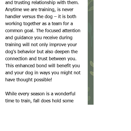
and trusting relationship with them. 
Anytime we are training, is never 
handler versus the dog – it is both 
working together as a team for a 
common goal. The focused attention 
and guidance you receive during 
training will not only improve your 
dog's behavior but also deepen the 
connection and trust between you. 
This enhanced bond will benefit you 
and your dog in ways you might not 
have thought possible!
While every season is a wonderful 
time to train, fall does hold some 
amazing advantages. From more 
tolerable weather conditions to 
reduced distractions, this season 
sets the stage for continued success 