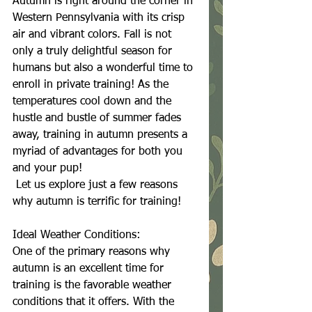
Autumn is right around the corner in 
Western Pennsylvania with its crisp 
air and vibrant colors. Fall is not 
only a truly delightful season for 
humans but also a wonderful time to 
enroll in private training! As the 
temperatures cool down and the 
hustle and bustle of summer fades 
away, training in autumn presents a 
myriad of advantages for both you 
and your pup!
 Let us explore just a few reasons 
why autumn is terrific for training!
Ideal Weather Conditions:
One of the primary reasons why 
autumn is an excellent time for 
training is the favorable weather 
conditions that it offers. With the 