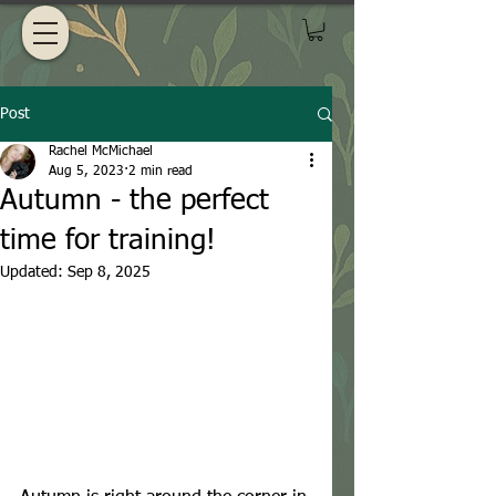
Post
Rachel McMichael
Aug 5, 2023
2 min read
Autumn - the perfect
time for training!
Updated:
Sep 8, 2025